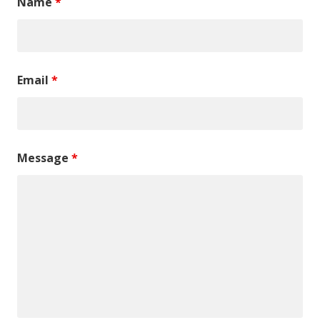
Name
*
Email
*
Message
*