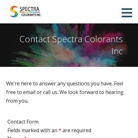
Skip
to
Spectra Colorants Pigment Dispersion
content
WATER-BASED PIGMENT DISPERSIONS MANUFACTURER
Manufacturing
Contact Spectra Colorants
Inc
We're here to answer any questions you have. Feel
free to email or call us. We look forward to hearing
from you.
Contact Form
Fields marked with an
*
are required