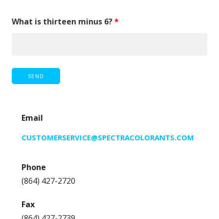
What is thirteen minus 6?
*
Email
CUSTOMERSERVICE@SPECTRACOLORANTS.COM
Phone
(864) 427-2720
Fax
(864) 427-2739