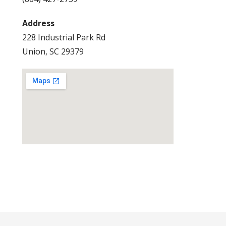
Address
228 Industrial Park Rd
Union, SC 29379